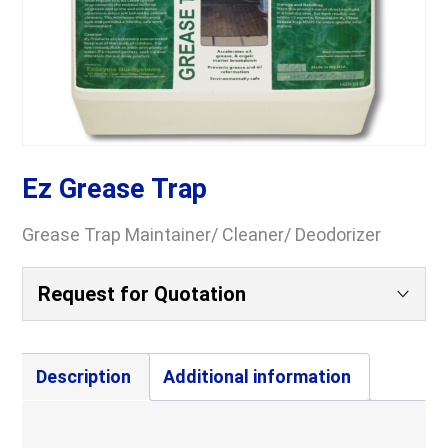
Ez Grease Trap
Grease Trap Maintainer/ Cleaner/ Deodorizer
Request for Quotation
Your Name
(Required)
Description
Additional information
Company