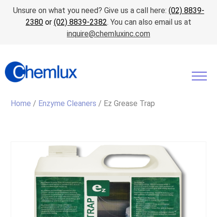
Unsure on what you need? Give us a call here:
(02) 8839-
2380
or
(02) 8839-2382
. You can also email us at
inquire@chemluxinc.com
Home
/
Enzyme Cleaners
/ Ez Grease Trap