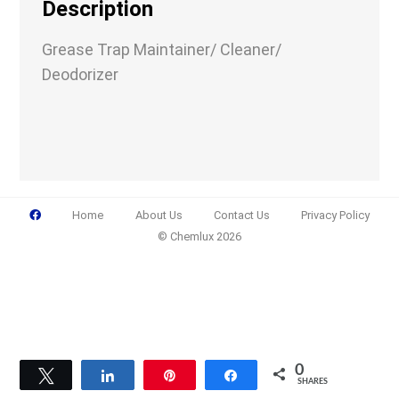
Description
Grease Trap Maintainer/ Cleaner/
Deodorizer
Email
(Required)
Phone
(Required)
Home
About Us
Contact Us
Privacy Policy
© Chemlux 2026
Details
0
Tweet
Share
Pin
Share
SHARES