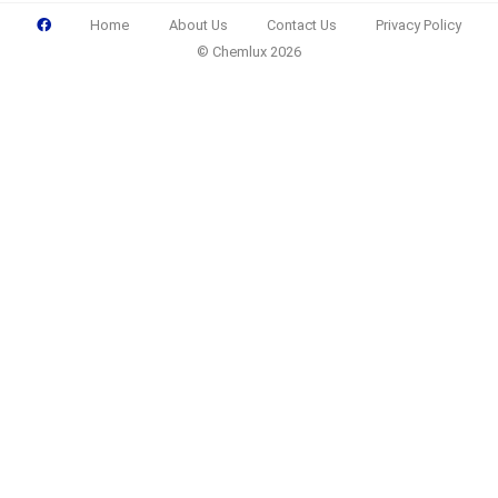
Home
About Us
Contact Us
Privacy Policy
© Chemlux 2026