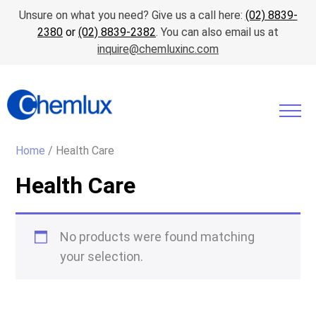
Unsure on what you need? Give us a call here:
(02) 8839-
2380
or
(02) 8839-2382
. You can also email us at
inquire@chemluxinc.com
Home
/ Health Care
Health Care
No products were found matching
your selection.