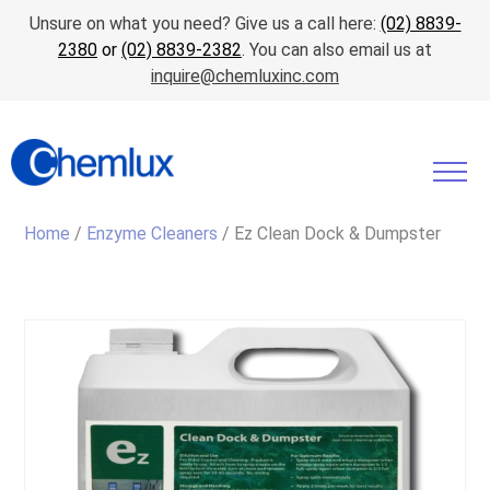
Unsure on what you need? Give us a call here:
(02) 8839-
2380
or
(02) 8839-2382
. You can also email us at
inquire@chemluxinc.com
Home
/
Enzyme Cleaners
/ Ez Clean Dock & Dumpster