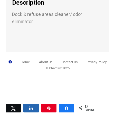
Description
Dock & refuse areas cleaner/ odor
eliminator
Email
(Required)
Phone
(Required)
Home
About Us
Contact Us
Privacy Policy
© Chemlux 2026
Details
0
Tweet
Share
Pin
Share
SHARES