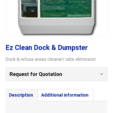
Ez Clean Dock & Dumpster
Dock & refuse areas cleaner/ odor eliminator
Request for Quotation
Your Name
(Required)
Description
Additional information
Company