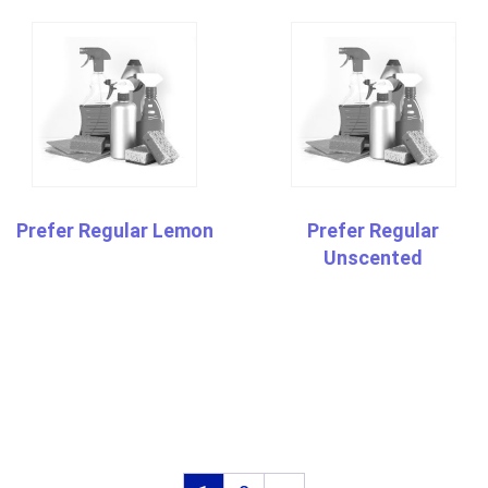
Prefer Regular Lemon
Prefer Regular
Unscented