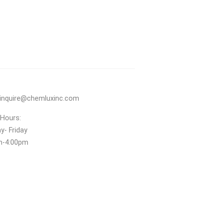
inquire@chemluxinc.com
 Hours:
- Friday
m‑4:00pm