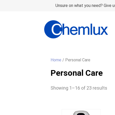
Unsure on what you need? Give us
Home
/ Personal Care
Personal Care
Showing 1–16 of 23 results