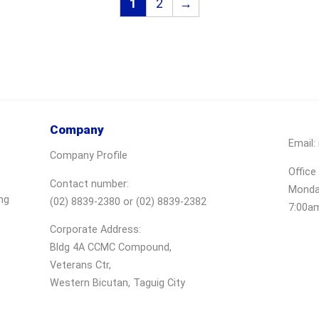
1
2
→
Company
Email:
Company Profile
Office
Contact number:
Monday
ng
(02) 8839-2380 or (02) 8839-2382
7:00a
Corporate Address:
Bldg 4A CCMC Compound,
Veterans Ctr,
Western Bicutan, Taguig City