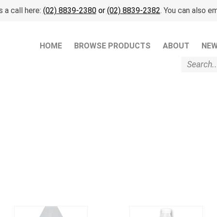
 a call here:
(02) 8839-2380
or
(02) 8839-2382
. You can also em
HOME
BROWSE PRODUCTS
ABOUT
NE