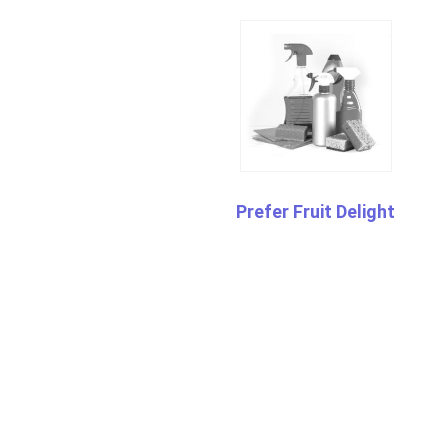
Prefer Fruit Delight