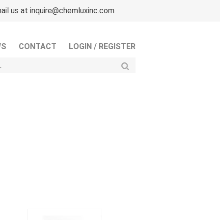
ail us at
inquire@chemluxinc.com
WS
CONTACT
LOGIN / REGISTER