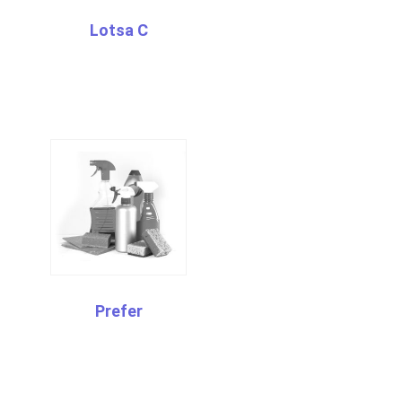
Lotsa C
Prefer