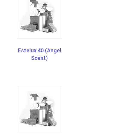
Estelux 40 (Angel
Scent)