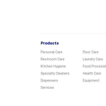
Products
Personal Care
Floor Care
Restroom Care
Laundry Care
Kitchen Hygiene
Food Processi
Specialty Cleaners
Health Care
Dispensers
Equipment
Services