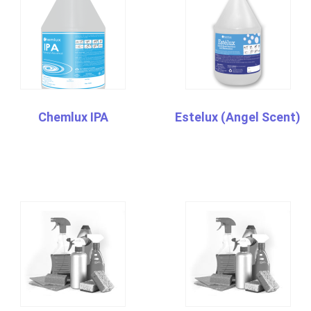
Chemlux IPA
Estelux (Angel Scent)