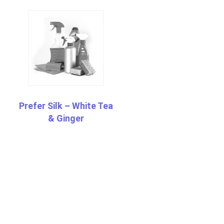
Prefer Silk – White Tea
& Ginger