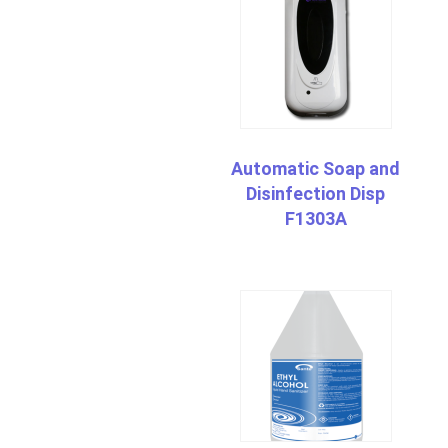
Automatic Soap and
Disinfection Disp
F1303A