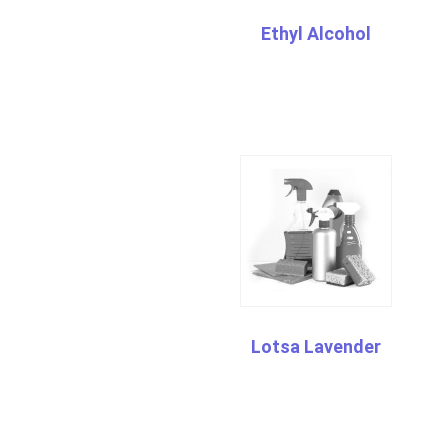
Ethyl Alcohol
Lotsa Lavender