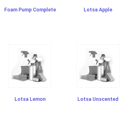
Foam Pump Complete
Lotsa Apple
Lotsa Lemon
Lotsa Unscented