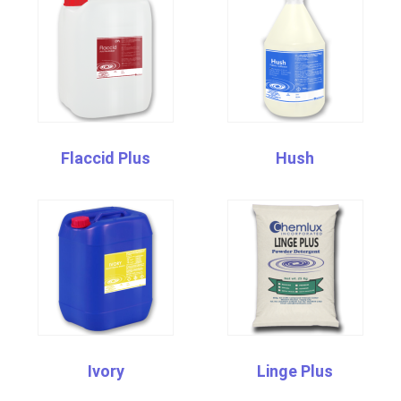
Flaccid Plus
Hush
Ivory
Linge Plus