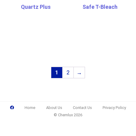
Quartz Plus
Safe T-Bleach
1
2
→
Home
About Us
Contact Us
Privacy Policy
© Chemlux 2026