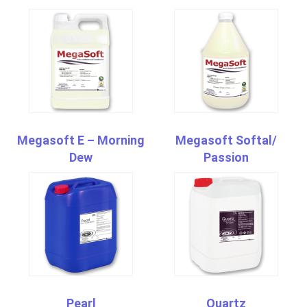
Megasoft E – Morning
Megasoft Softal/
Dew
Passion
Pearl
Quartz