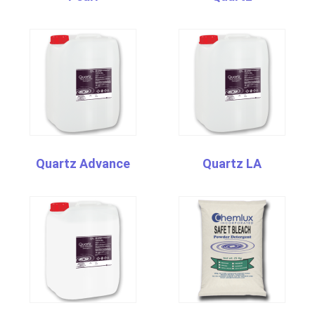
Quartz Advance
Quartz LA