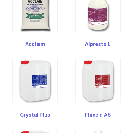
Acclaim
Alpresto L
Crystal Plus
Flaccid AS