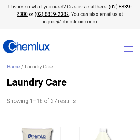
Unsure on what you need? Give us a call here:
(02) 8839-
2380
or
(02) 8839-2382
. You can also email us at
inquire@chemluxinc.com
Home
/ Laundry Care
Laundry Care
Showing 1–16 of 27 results