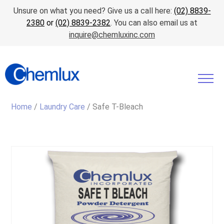
Unsure on what you need? Give us a call here:
(02) 8839-
2380
or
(02) 8839-2382
. You can also email us at
inquire@chemluxinc.com
Home
/
Laundry Care
/ Safe T-Bleach