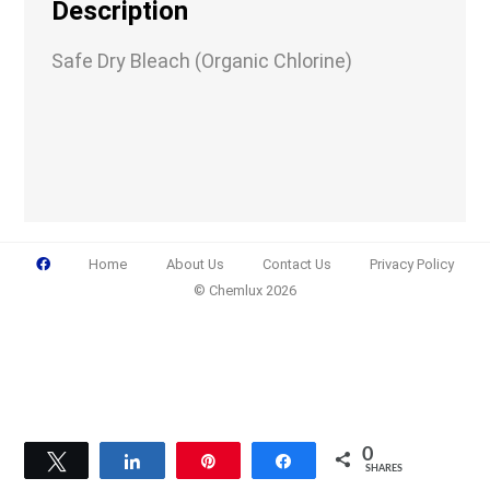
Description
Safe Dry Bleach (Organic Chlorine)
Email
(Required)
Phone
(Required)
Home
About Us
Contact Us
Privacy Policy
© Chemlux 2026
Details
0
Tweet
Share
Pin
Share
SHARES