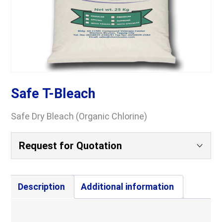
Safe T-Bleach
Safe Dry Bleach (Organic Chlorine)
Request for Quotation
Your Name
(Required)
Description
Additional information
Company