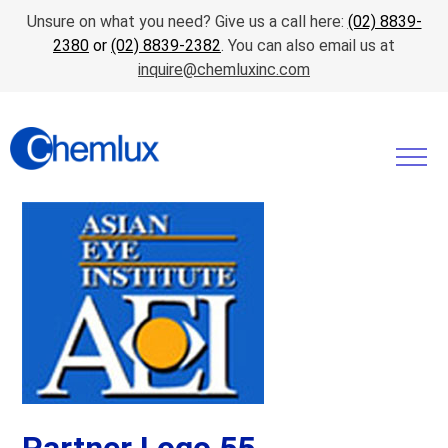
Unsure on what you need? Give us a call here:
(02) 8839-
2380
or
(02) 8839-2382
. You can also email us at
inquire@chemluxinc.com