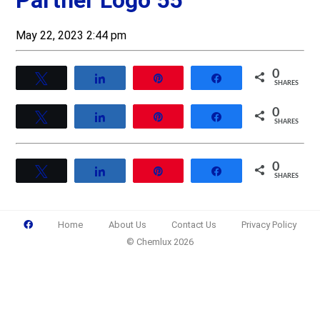
Partner Logo 55
May 22, 2023 2:44 pm
0
Tweet
Share
Pin
Share
SHARES
0
Tweet
Share
Pin
Share
SHARES
0
Tweet
Share
Pin
Share
SHARES
Home
About Us
Contact Us
Privacy Policy
© Chemlux 2026