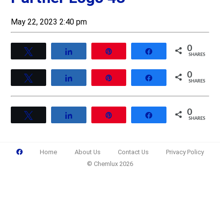
May 22, 2023 2:40 pm
0
Tweet
Share
Pin
Share
SHARES
0
Tweet
Share
Pin
Share
SHARES
0
Tweet
Share
Pin
Share
SHARES
Home
About Us
Contact Us
Privacy Policy
© Chemlux 2026