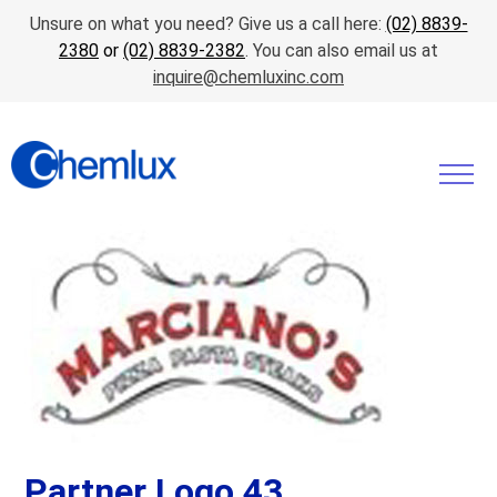
Unsure on what you need? Give us a call here:
(02) 8839-
2380
or
(02) 8839-2382
. You can also email us at
inquire@chemluxinc.com
Partner Logo 43