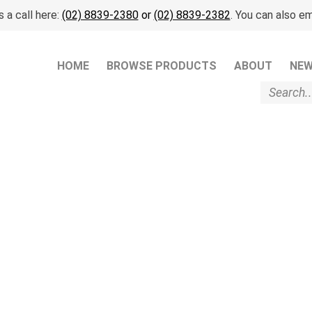
 a call here:
(02) 8839-2380
or
(02) 8839-2382
. You can also em
HOME
BROWSE PRODUCTS
ABOUT
NE