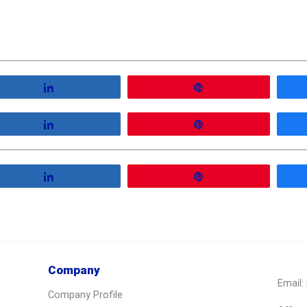
Share
Pin
Share
Pin
Share
Pin
Company
Email:
Company Profile