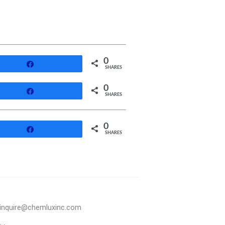
0
Share
SHARES
0
Share
SHARES
0
Share
SHARES
inquire@chemluxinc.com