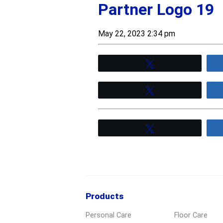
Partner Logo 19
May 22, 2023 2:34 pm
Tweet
Tweet
Tweet
Products
Personal Care
Floor Care