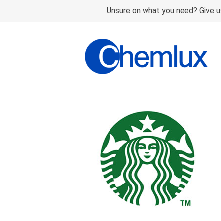
Unsure on what you need? Give us