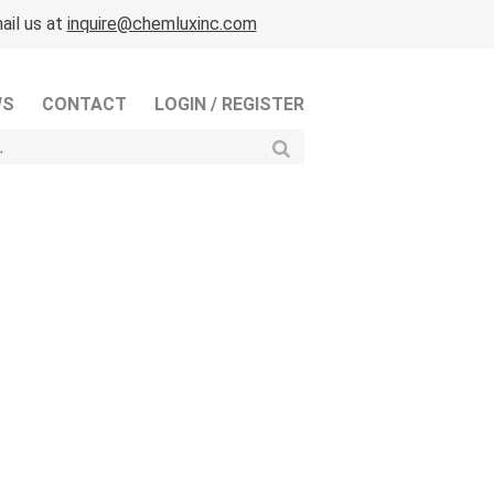
ail us at
inquire@chemluxinc.com
WS
CONTACT
LOGIN / REGISTER