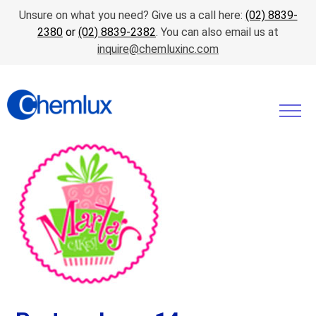
Unsure on what you need? Give us a call here:
(02) 8839-
2380
or
(02) 8839-2382
. You can also email us at
inquire@chemluxinc.com