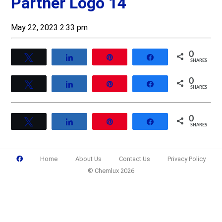
Partner Logo 14
May 22, 2023 2:33 pm
0
Tweet
Share
Pin
Share
SHARES
0
Tweet
Share
Pin
Share
SHARES
0
Tweet
Share
Pin
Share
SHARES
Home
About Us
Contact Us
Privacy Policy
© Chemlux 2026