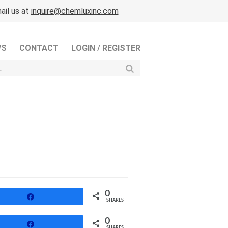
ail us at
inquire@chemluxinc.com
WS
CONTACT
LOGIN / REGISTER
0
Share
SHARES
0
Share
SHARES