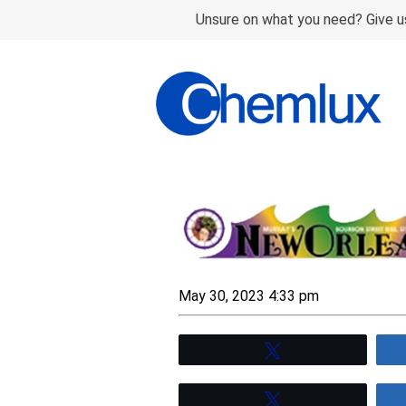
Unsure on what you need? Give us
May 30, 2023 4:33 pm
Tweet
Tweet