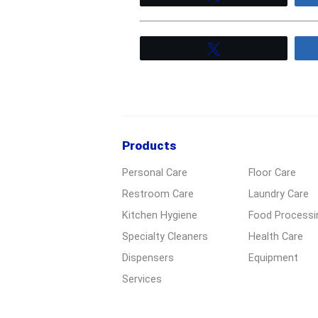
Tweet
Products
Personal Care
Floor Care
Restroom Care
Laundry Care
Kitchen Hygiene
Food Processi
Specialty Cleaners
Health Care
Dispensers
Equipment
Services