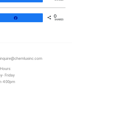
0
Share
SHARES
inquire@chemluxinc.com
 Hours:
- Friday
m‑4:00pm