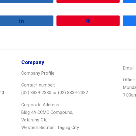
Share
Pin
Company
Email:
Company Profile
Office
Contact number:
Monday
ng
(02) 8839-2380 or (02) 8839-2382
7:00a
Corporate Address:
Bldg 4A CCMC Compound,
Veterans Ctr,
Western Bicutan, Taguig City