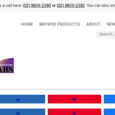
 a call here:
(02) 8839-2380
or
(02) 8839-2382
. You can also em
HOME
BROWSE PRODUCTS
ABOUT
NE
Share
Pin
Share
Pin