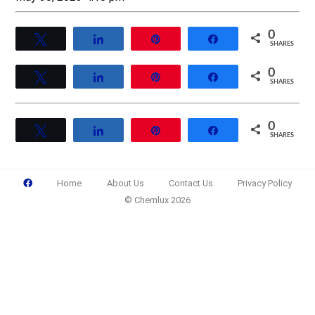
0
Tweet
Share
Pin
Share
SHARES
0
Tweet
Share
Pin
Share
SHARES
0
Tweet
Share
Pin
Share
SHARES
Home
About Us
Contact Us
Privacy Policy
© Chemlux 2026