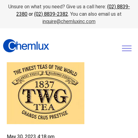
Unsure on what you need? Give us a call here:
(02) 8839-
2380
or
(02) 8839-2382
. You can also email us at
inquire@chemluxinc.com
May 30, 2023 4:18 pm