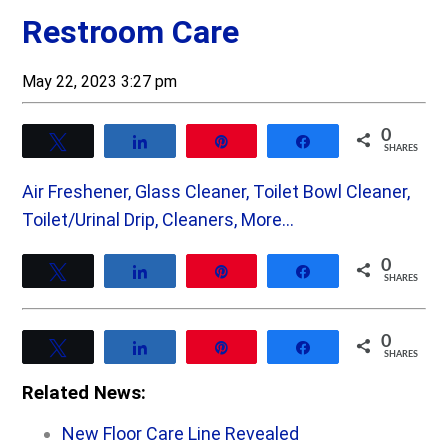
Restroom Care
May 22, 2023 3:27 pm
0
Tweet
Share
Pin
Share
SHARES
Air Freshener, Glass Cleaner, Toilet Bowl Cleaner,
Toilet/Urinal Drip, Cleaners, More…
0
Tweet
Share
Pin
Share
SHARES
0
Tweet
Share
Pin
Share
SHARES
Related News:
New Floor Care Line Revealed