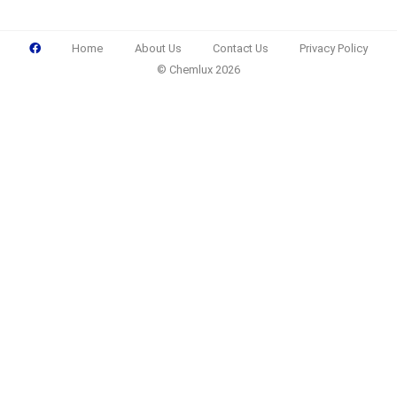
Home
About Us
Contact Us
Privacy Policy
© Chemlux 2026