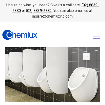
Unsure on what you need? Give us a call here:
(02) 8839-
2380
or
(02) 8839-2382
. You can also email us at
inquire@chemluxinc.com