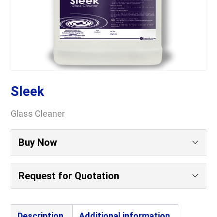
Sleek
Glass Cleaner
Buy Now
Request for Quotation
Your Name
(Required)
Description
Additional information