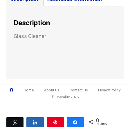
Company
Description
Glass Cleaner
Email
(Required)
Phone
(Required)
Home
About Us
Contact Us
Privacy Policy
© Chemlux 2026
Details
0
Tweet
Share
Pin
Share
SHARES