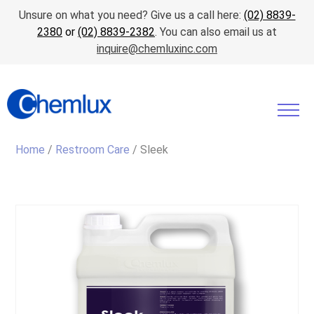
Unsure on what you need? Give us a call here:
(02) 8839-
2380
or
(02) 8839-2382
. You can also email us at
inquire@chemluxinc.com
Home
/
Restroom Care
/ Sleek