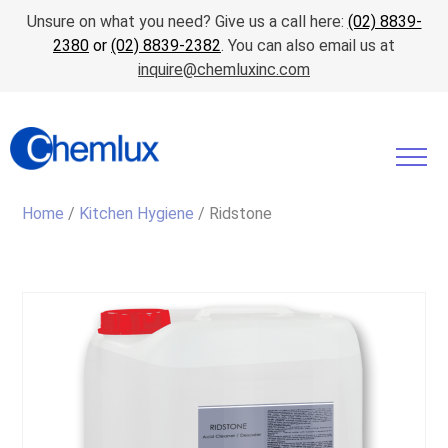
Unsure on what you need? Give us a call here:
(02) 8839-
2380
or
(02) 8839-2382
. You can also email us at
inquire@chemluxinc.com
Home
/
Kitchen Hygiene
/ Ridstone