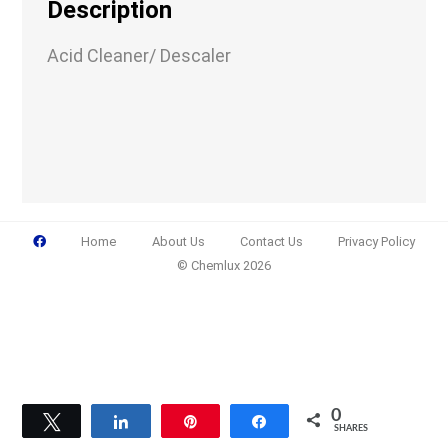
Description
Acid Cleaner/ Descaler
Email
(Required)
Phone
(Required)
Home
About Us
Contact Us
Privacy Policy
© Chemlux 2026
Details
0
Tweet
Share
Pin
Share
SHARES