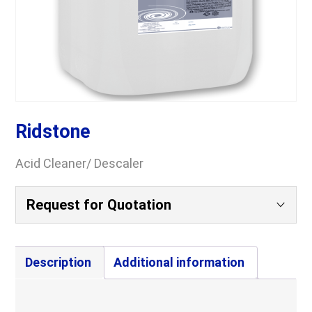
Ridstone
Acid Cleaner/ Descaler
Request for Quotation
Your Name
(Required)
Description
Additional information
Company