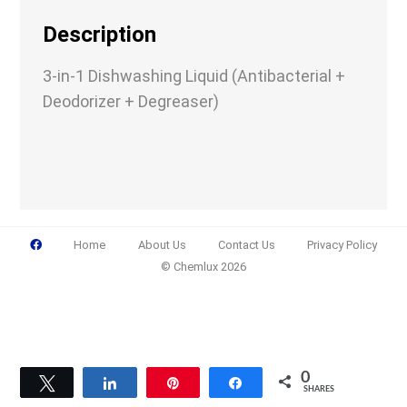
Company
Description
3-in-1 Dishwashing Liquid (Antibacterial +
Deodorizer + Degreaser)
Email
(Required)
Phone
(Required)
Home
About Us
Contact Us
Privacy Policy
© Chemlux 2026
Details
0
Tweet
Share
Pin
Share
SHARES