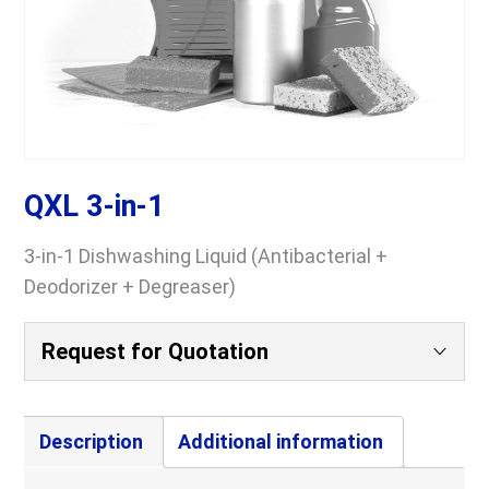
QXL 3-in-1
3-in-1 Dishwashing Liquid (Antibacterial +
Deodorizer + Degreaser)
Request for Quotation
Your Name
(Required)
Description
Additional information