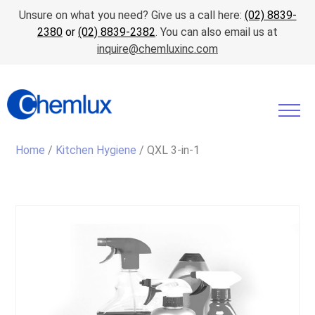
Unsure on what you need? Give us a call here:
(02) 8839-
2380
or
(02) 8839-2382
. You can also email us at
inquire@chemluxinc.com
Home
/
Kitchen Hygiene
/ QXL 3-in-1