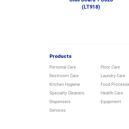
(LT918)
Products
Personal Care
Floor Care
Restroom Care
Laundry Care
Kitchen Hygiene
Food Processi
Specialty Cleaners
Health Care
Dispensers
Equipment
Services