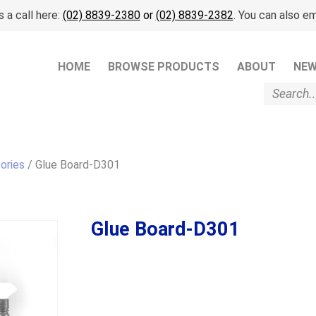
 a call here:
(02) 8839-2380
or
(02) 8839-2382
. You can also em
HOME
BROWSE PRODUCTS
ABOUT
NE
ories
/ Glue Board-D301
Glue Board-D301