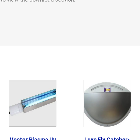
Vector Plasma Uv
Luxe Fly Catcher-