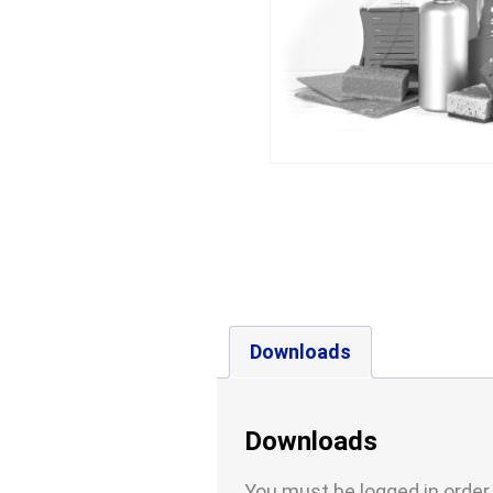
Downloads
Downloads
You must be logged in order