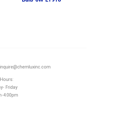
inquire@chemluxinc.com
 Hours:
- Friday
m‑4:00pm