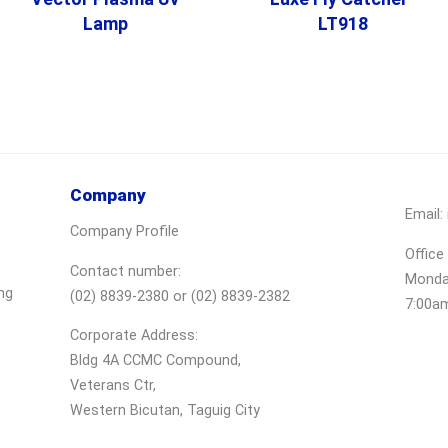
Lamp
LT918
Company
Email:
Company Profile
Office
Contact number:
Monday
ng
(02) 8839-2380 or (02) 8839-2382
7:00a
Corporate Address:
Bldg 4A CCMC Compound,
Veterans Ctr,
Western Bicutan, Taguig City