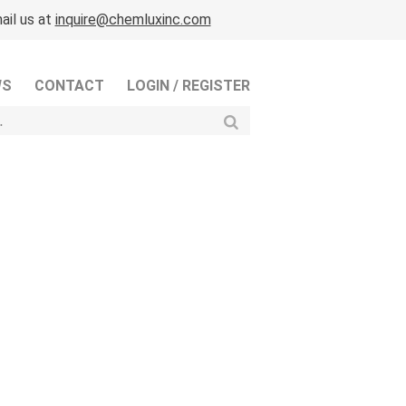
ail us at
inquire@chemluxinc.com
WS
CONTACT
LOGIN / REGISTER