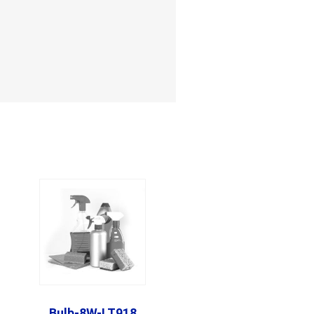
Bulb-8W-LT918