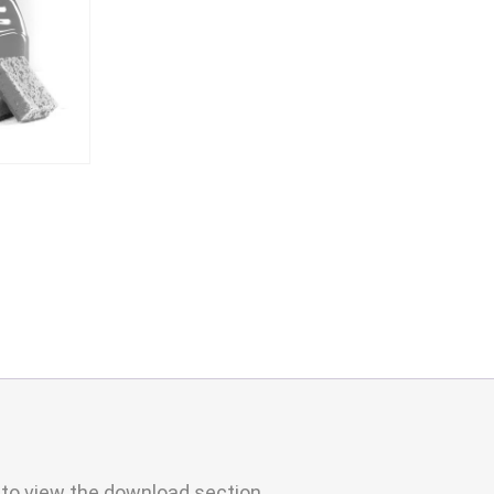
 to view the download section.