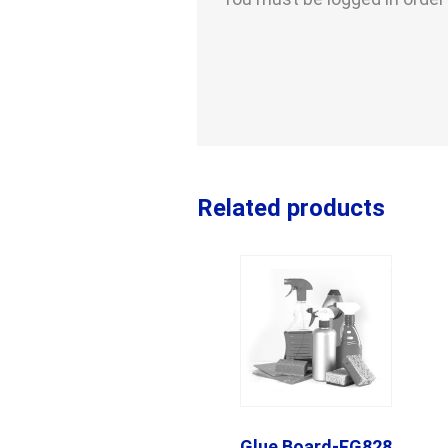
Related products
Glue Board-FG828