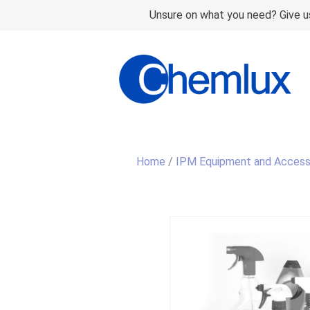
Unsure on what you need? Give us
Home
/
IPM Equipment and Access