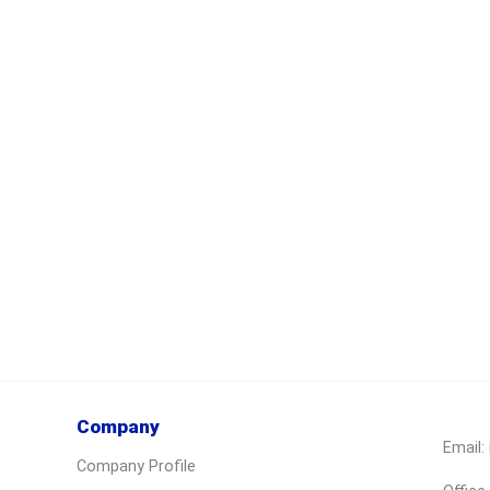
Company
Email:
Company Profile