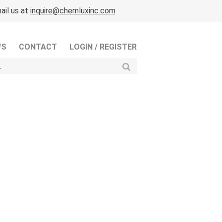
ail us at
inquire@chemluxinc.com
WS
CONTACT
LOGIN / REGISTER