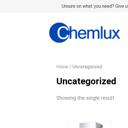
Unsure on what you need? Give us
Home
/ Uncategorized
Uncategorized
Showing the single result