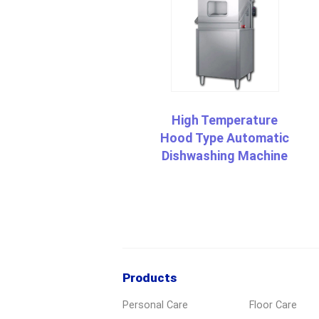
High Temperature
Hood Type Automatic
Dishwashing Machine
Products
Personal Care
Floor Care