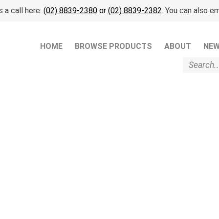
 a call here:
(02) 8839-2380
or
(02) 8839-2382
. You can also em
HOME
BROWSE PRODUCTS
ABOUT
NE