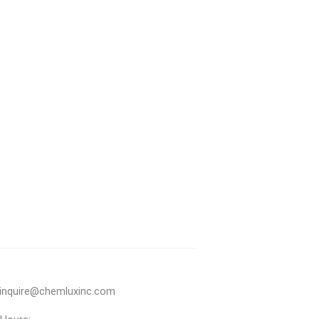
inquire@chemluxinc.com