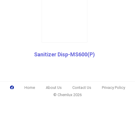
Sanitizer Disp-MS600(P)
Home
About Us
Contact Us
Privacy Policy
© Chemlux 2026