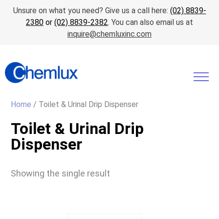
Unsure on what you need? Give us a call here:
(02) 8839-
2380
or
(02) 8839-2382
. You can also email us at
inquire@chemluxinc.com
Home
/ Toilet & Urinal Drip Dispenser
Toilet & Urinal Drip
Dispenser
Showing the single result