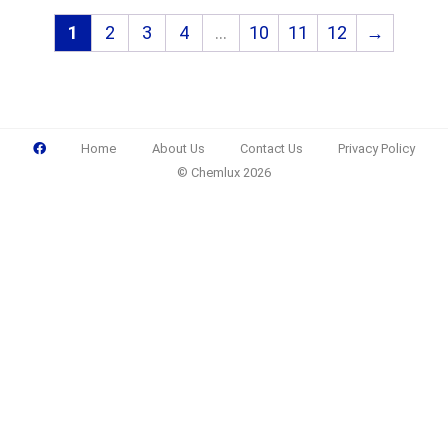
1
2
3
4
…
10
11
12
→
Home
About Us
Contact Us
Privacy Policy
© Chemlux 2026