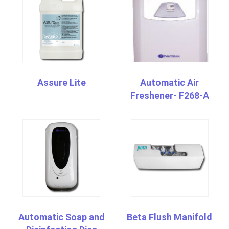
Assure Lite
Automatic Air
Freshener- F268-A
Automatic Soap and
Beta Flush Manifold