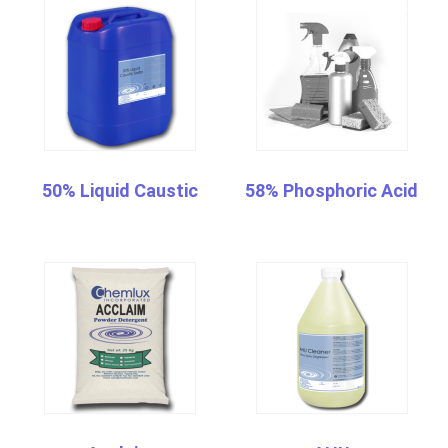
50% Liquid Caustic
58% Phosphoric Acid