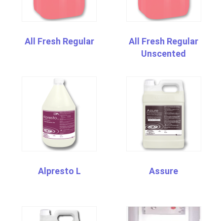
All Fresh Regular
All Fresh Regular
Unscented
Alpresto L
Assure