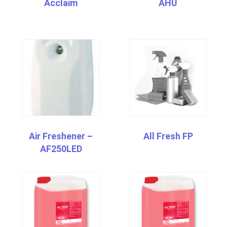
Acclaim
AHU
Air Freshener –
All Fresh FP
AF250LED