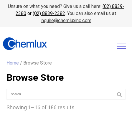
Unsure on what you need? Give us a call here:
(02) 8839-
2380
or
(02) 8839-2382
. You can also email us at
inquire@chemluxinc.com
Home
/ Browse Store
Browse Store
Showing 1–16 of 186 results