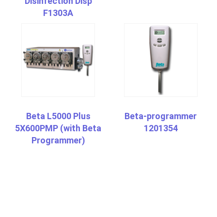
Disinfection Disp
F1303A
Beta L5000 Plus
Beta-programmer
5X600PMP (with Beta
1201354
Programmer)