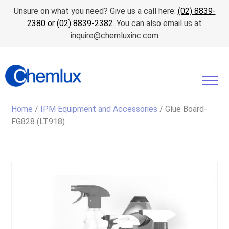
Unsure on what you need? Give us a call here:
(02) 8839-
2380
or
(02) 8839-2382
. You can also email us at
inquire@chemluxinc.com
Home
/
IPM Equipment and Accessories
/ Glue Board-
FG828 (LT918)