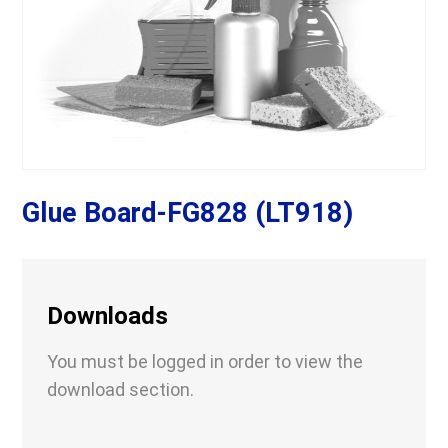
Glue Board-FG828 (LT918)
Downloads
You must be logged in order to view the
download section.