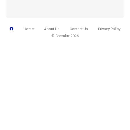
Home
About Us
Contact Us
Privacy Policy
© Chemlux 2026