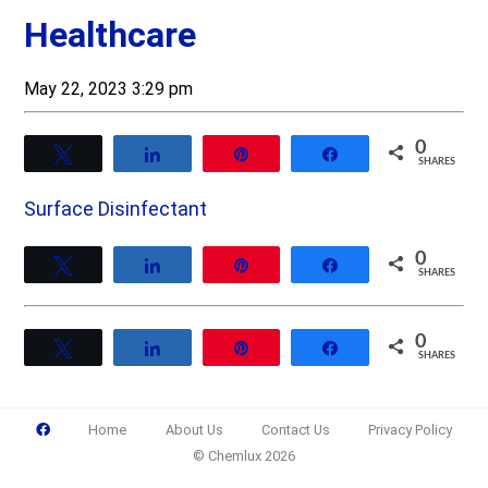
Healthcare
May 22, 2023 3:29 pm
0
Tweet
Share
Pin
Share
SHARES
Surface Disinfectant
0
Tweet
Share
Pin
Share
SHARES
0
Tweet
Share
Pin
Share
SHARES
Home
About Us
Contact Us
Privacy Policy
© Chemlux 2026