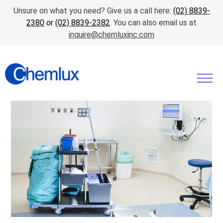
Unsure on what you need? Give us a call here:
(02) 8839-
2380
or
(02) 8839-2382
. You can also email us at
inquire@chemluxinc.com